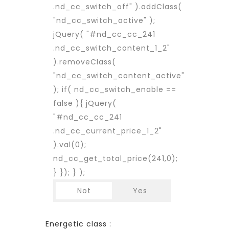
.nd_cc_switch_off" ).addClass(
"nd_cc_switch_active" );
jQuery( "#nd_cc_cc_241
.nd_cc_switch_content_1_2"
).removeClass(
"nd_cc_switch_content_active"
); if( nd_cc_switch_enable ==
false ){ jQuery(
"#nd_cc_cc_241
.nd_cc_current_price_1_2"
).val(0);
nd_cc_get_total_price(241,0);
} }); } );
Not
Yes
Energetic class :