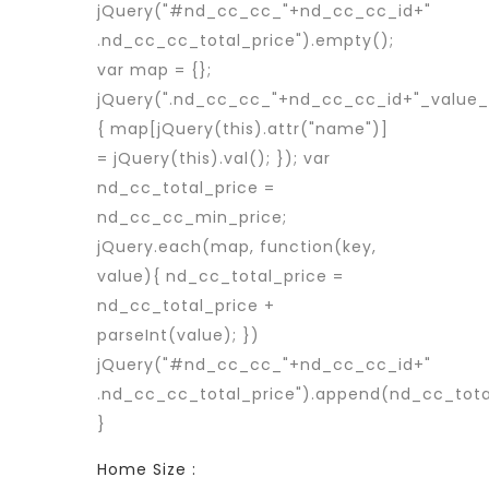
jQuery("#nd_cc_cc_"+nd_cc_cc_id+"
.nd_cc_cc_total_price").empty();
var map = {};
jQuery(".nd_cc_cc_"+nd_cc_cc_id+"_value_p
{ map[jQuery(this).attr("name")]
= jQuery(this).val(); }); var
nd_cc_total_price =
nd_cc_cc_min_price;
jQuery.each(map, function(key,
value){ nd_cc_total_price =
nd_cc_total_price +
parseInt(value); })
jQuery("#nd_cc_cc_"+nd_cc_cc_id+"
.nd_cc_cc_total_price").append(nd_cc_tota
}
Home Size :