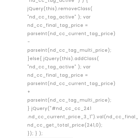
"nd_cc_tag_active" ) ) {
jQuery(this).removeClass(
"nd_cc_tag_active" ); var
nd_cc_final_tag_price =
parseInt(nd_cc_current_tag_price)
-
parseInt(nd_cc_tag_multi_price);
}else{ jQuery(this).addClass(
"nd_cc_tag_active" ); var
nd_cc_final_tag_price =
parseInt(nd_cc_current_tag_price)
+
parseInt(nd_cc_tag_multi_price);
} jQuery("#nd_cc_cc_241
.nd_cc_current_price_3_1").val(nd_cc_final_
nd_cc_get_total_price(241,0);
}); } );