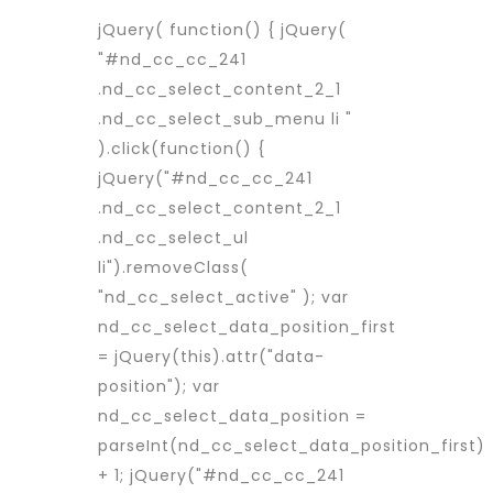
jQuery( function() { jQuery(
"#nd_cc_cc_241
.nd_cc_select_content_2_1
.nd_cc_select_sub_menu li "
).click(function() {
jQuery("#nd_cc_cc_241
.nd_cc_select_content_2_1
.nd_cc_select_ul
li").removeClass(
"nd_cc_select_active" ); var
nd_cc_select_data_position_first
= jQuery(this).attr("data-
position"); var
nd_cc_select_data_position =
parseInt(nd_cc_select_data_position_first)
+ 1; jQuery("#nd_cc_cc_241