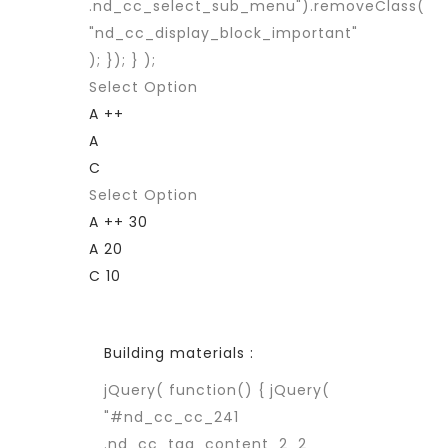
.nd_cc_select_sub_menu").removeClass(
"nd_cc_display_block_important"
); }); } );
Select Option
A ++
A
C
Select Option
A ++ 30
A 20
C 10
Building materials :
jQuery( function() { jQuery(
"#nd_cc_cc_241
.nd_cc_tag_content_2_2