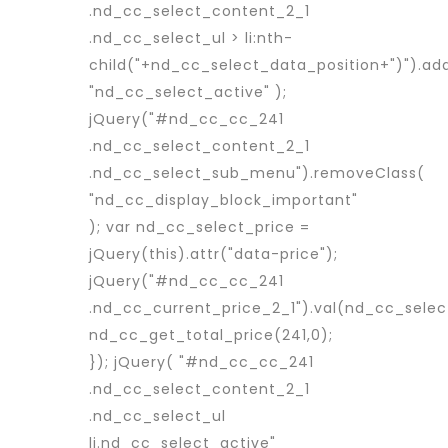
.nd_cc_select_content_2_1
.nd_cc_select_ul > li:nth-
child("+nd_cc_select_data_position+")").ad
"nd_cc_select_active" );
jQuery("#nd_cc_cc_241
.nd_cc_select_content_2_1
.nd_cc_select_sub_menu").removeClass(
"nd_cc_display_block_important"
); var nd_cc_select_price =
jQuery(this).attr("data-price");
jQuery("#nd_cc_cc_241
.nd_cc_current_price_2_1").val(nd_cc_selec
nd_cc_get_total_price(241,0);
}); jQuery( "#nd_cc_cc_241
.nd_cc_select_content_2_1
.nd_cc_select_ul
li.nd_cc_select_active"