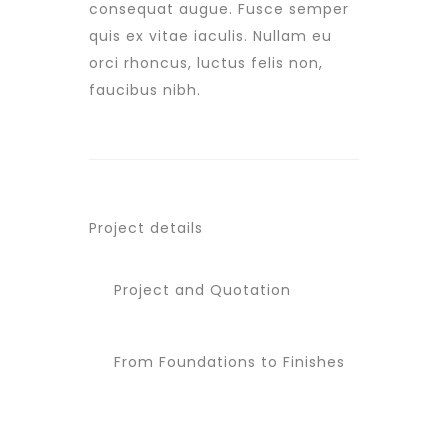
consequat augue. Fusce semper
quis ex vitae iaculis. Nullam eu
orci rhoncus, luctus felis non,
faucibus nibh.
Project details
Project and Quotation
From Foundations to Finishes