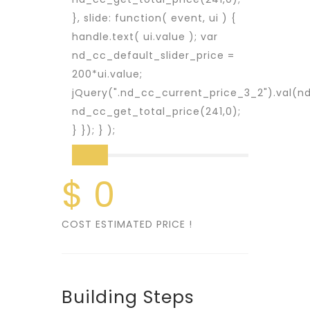
}, slide: function( event, ui ) {
handle.text( ui.value ); var
nd_cc_default_slider_price =
200*ui.value;
jQuery(".nd_cc_current_price_3_2").val(nd
nd_cc_get_total_price(241,0);
} }); } );
$ 0
COST ESTIMATED PRICE !
Building Steps