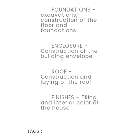
FOUNDATIONS -
excavations,
construction of the
floor and
foundations
ENCLOSURE -
Construction of the
building envelope
ROOF -
Construction and
laying of the roof
FINISHES - Tiling
and interior color of
the house
TAGS :