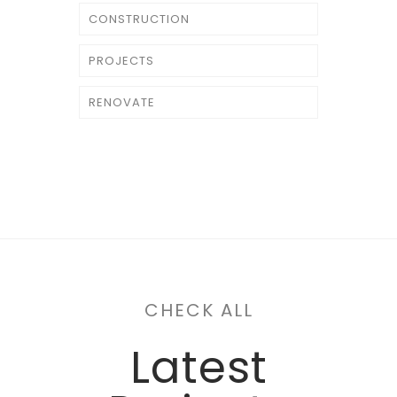
CONSTRUCTION
PROJECTS
RENOVATE
CHECK ALL
Latest