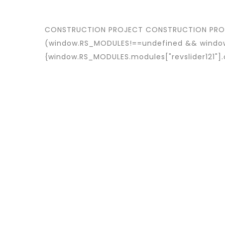
CONSTRUCTION PROJECT
CONSTRUCTION PR
(window.RS_MODULES!==undefined && window
{window.RS_MODULES.modules["revslider121"]
CUSTOMER
Avalon S & C
LOCATION
Dubai
START DATA
21 December 19
DURATION
24 Months