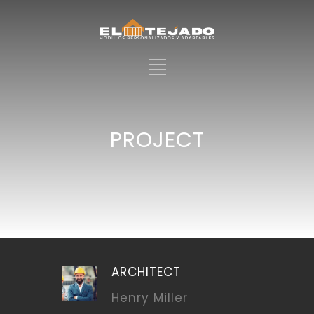
PROJECT
ARCHITECT
Henry Miller