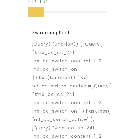
} }); } );
Swimming Pool :
jQuery( function() { jQuery(
"#nd_cc_cc_241
.nd_cc_switch_content_1_2
.nd_cc_switch_on"
).click(function() { var
nd_cc_switch_enable = jQuery(
"#nd_cc_cc_241
.nd_cc_switch_content_1_2
.nd_cc_switch_on " ).hasClass(
"nd_cc_switch_active" );
jQuery( "#nd_cc_cc_241
.nd_cc_switch_content_1_2