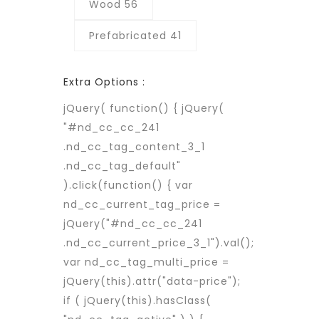
Wood 56
Prefabricated 41
Extra Options :
jQuery( function() { jQuery(
"#nd_cc_cc_241
.nd_cc_tag_content_3_1
.nd_cc_tag_default"
).click(function() { var
nd_cc_current_tag_price =
jQuery("#nd_cc_cc_241
.nd_cc_current_price_3_1").val();
var nd_cc_tag_multi_price =
jQuery(this).attr("data-price");
if ( jQuery(this).hasClass(