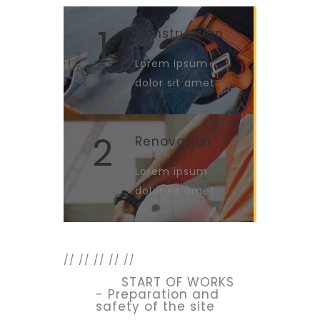
1
Construction
Lorem ipsum
dolor sit amet
2
Renovation
Lorem ipsum
dolor sit amet
//
//
//
//
//
START OF WORKS
- Preparation and
safety of the site