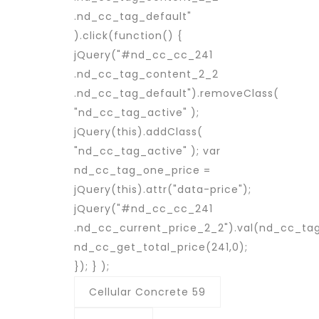
.nd_cc_tag_default"
).click(function() {
jQuery("#nd_cc_cc_241
.nd_cc_tag_content_2_2
.nd_cc_tag_default").removeClass(
"nd_cc_tag_active" );
jQuery(this).addClass(
"nd_cc_tag_active" ); var
nd_cc_tag_one_price =
jQuery(this).attr("data-price");
jQuery("#nd_cc_cc_241
.nd_cc_current_price_2_2").val(nd_cc_ta
nd_cc_get_total_price(241,0);
}); } );
Cellular Concrete 59