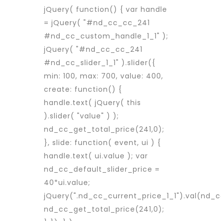
jQuery( function() { var handle
= jQuery( "#nd_cc_cc_241
#nd_cc_custom_handle_1_1" );
jQuery( "#nd_cc_cc_241
#nd_cc_slider_1_1" ).slider({
min: 100, max: 700, value: 400,
create: function() {
handle.text( jQuery( this
).slider( "value" ) );
nd_cc_get_total_price(241,0);
}, slide: function( event, ui ) {
handle.text( ui.value ); var
nd_cc_default_slider_price =
40*ui.value;
jQuery(".nd_cc_current_price_1_1").val(nd_c
nd_cc_get_total_price(241,0);