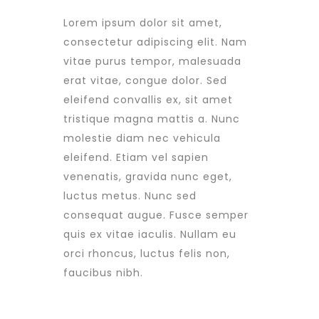
Lorem ipsum dolor sit amet,
consectetur adipiscing elit. Nam
vitae purus tempor, malesuada
erat vitae, congue dolor. Sed
eleifend convallis ex, sit amet
tristique magna mattis a. Nunc
molestie diam nec vehicula
eleifend. Etiam vel sapien
venenatis, gravida nunc eget,
luctus metus. Nunc sed
consequat augue. Fusce semper
quis ex vitae iaculis. Nullam eu
orci rhoncus, luctus felis non,
faucibus nibh.