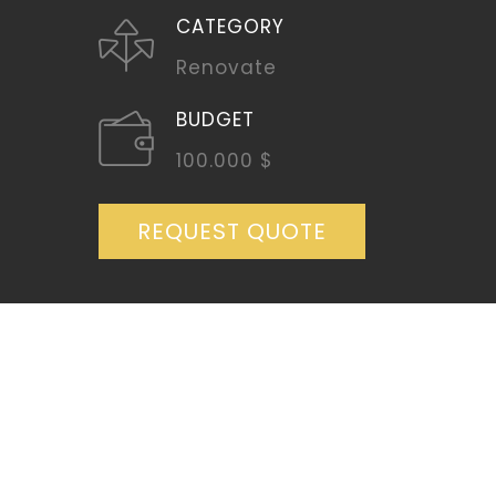
CATEGORY
Renovate
BUDGET
100.000 $
REQUEST QUOTE