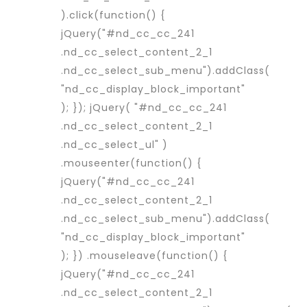
).click(function() {
jQuery("#nd_cc_cc_241
.nd_cc_select_content_2_1
.nd_cc_select_sub_menu").addClass(
"nd_cc_display_block_important"
); }); jQuery( "#nd_cc_cc_241
.nd_cc_select_content_2_1
.nd_cc_select_ul" )
.mouseenter(function() {
jQuery("#nd_cc_cc_241
.nd_cc_select_content_2_1
.nd_cc_select_sub_menu").addClass(
"nd_cc_display_block_important"
); }) .mouseleave(function() {
jQuery("#nd_cc_cc_241
.nd_cc_select_content_2_1