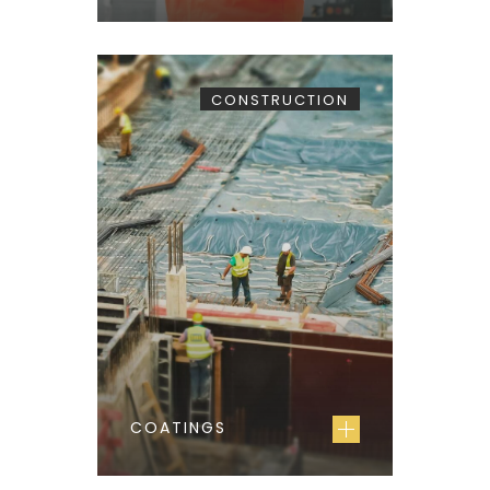
CONSTRUCTION
COATINGS