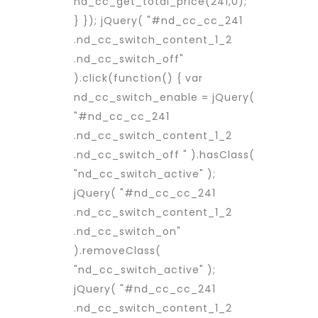
nd_cc_get_total_price(241,0);
} }); jQuery( "#nd_cc_cc_241
.nd_cc_switch_content_1_2
.nd_cc_switch_off"
).click(function() { var
nd_cc_switch_enable = jQuery(
"#nd_cc_cc_241
.nd_cc_switch_content_1_2
.nd_cc_switch_off " ).hasClass(
"nd_cc_switch_active" );
jQuery( "#nd_cc_cc_241
.nd_cc_switch_content_1_2
.nd_cc_switch_on"
).removeClass(
"nd_cc_switch_active" );
jQuery( "#nd_cc_cc_241
.nd_cc_switch_content_1_2