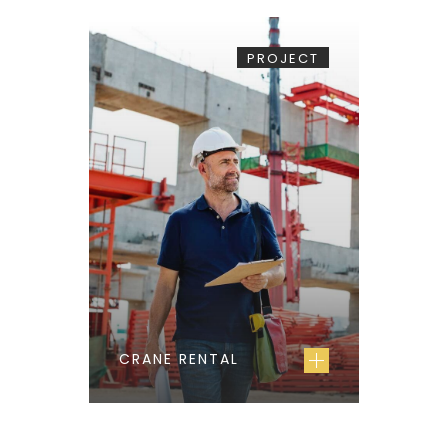
PROJECT
CRANE RENTAL