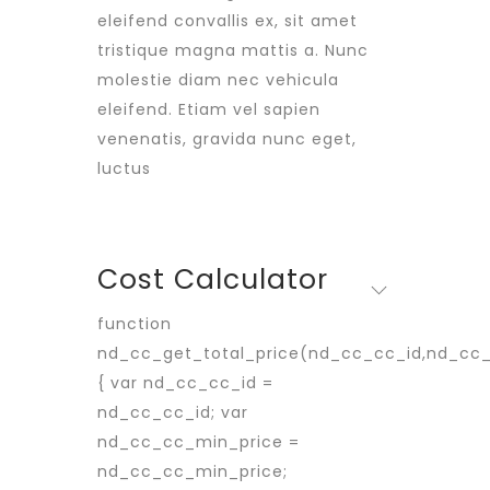
eleifend convallis ex, sit amet
tristique magna mattis a. Nunc
molestie diam nec vehicula
eleifend. Etiam vel sapien
venenatis, gravida nunc eget,
luctus
Cost Calculator
function
nd_cc_get_total_price(nd_cc_cc_id,nd_cc
{ var nd_cc_cc_id =
nd_cc_cc_id; var
nd_cc_cc_min_price =
nd_cc_cc_min_price;