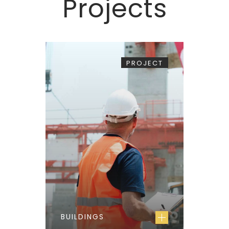
Projects
PROJECT
BUILDINGS