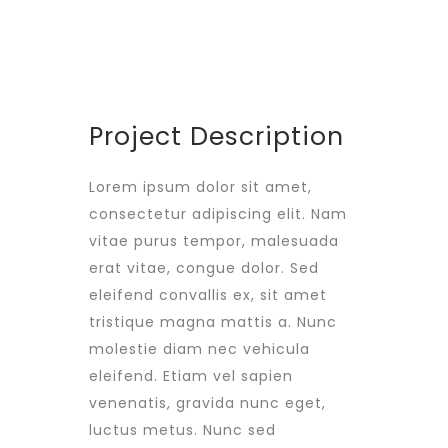
PROJECT SIZE
346 ft
Project Description
Lorem ipsum dolor sit amet,
consectetur adipiscing elit. Nam
vitae purus tempor, malesuada
erat vitae, congue dolor. Sed
eleifend convallis ex, sit amet
tristique magna mattis a. Nunc
molestie diam nec vehicula
eleifend. Etiam vel sapien
venenatis, gravida nunc eget,
luctus metus. Nunc sed