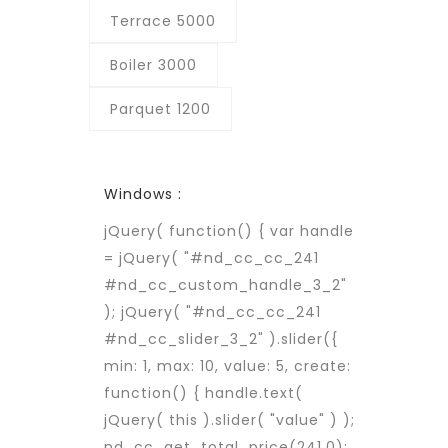
Terrace 5000
Boiler 3000
Parquet 1200
Windows :
jQuery( function() { var handle
= jQuery( "#nd_cc_cc_241
#nd_cc_custom_handle_3_2"
); jQuery( "#nd_cc_cc_241
#nd_cc_slider_3_2" ).slider({
min: 1, max: 10, value: 5, create:
function() { handle.text(
jQuery( this ).slider( "value" ) );
nd_cc_get_total_price(241,0);