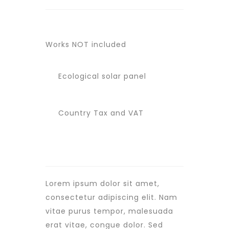
Works NOT included
Ecological solar panel
Country Tax and VAT
Lorem ipsum dolor sit amet,
consectetur adipiscing elit. Nam
vitae purus tempor, malesuada
erat vitae, congue dolor. Sed