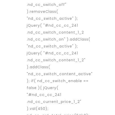
.nd_cc_switch_off"
).removeClass(
"nd_cc_switch_active" );
jQuery( "#nd_cc_cc_241
.nd_cc_switch_content_1_2
.nd_cc_switch_on" ).addClass(
"nd_cc_switch_active" );
jQuery( "#nd_cc_cc_241
.nd_cc_switch_content_1_2"
).addClass(
"nd_cc_switch_content_active"
); if( nd_cc_switch_enable ==
false ){ jQuery(
"#nd_cc_cc_241
.nd_cc_current_price_1_2"
).val(450);